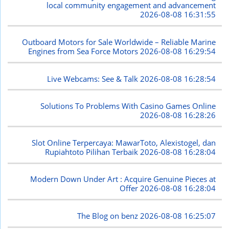
local community engagement and advancement
2026-08-08 16:31:55
Outboard Motors for Sale Worldwide – Reliable Marine
Engines from Sea Force Motors
2026-08-08 16:29:54
Live Webcams: See & Talk
2026-08-08 16:28:54
Solutions To Problems With Casino Games Online
2026-08-08 16:28:26
Slot Online Terpercaya: MawarToto, Alexistogel, dan
Rupiahtoto Pilihan Terbaik
2026-08-08 16:28:04
Modern Down Under Art : Acquire Genuine Pieces at
Offer
2026-08-08 16:28:04
The Blog on benz
2026-08-08 16:25:07