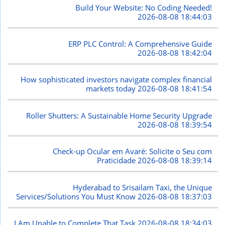
Build Your Website: No Coding Needed!
2026-08-08 18:44:03
ERP PLC Control: A Comprehensive Guide
2026-08-08 18:42:04
How sophisticated investors navigate complex financial
markets today
2026-08-08 18:41:54
Roller Shutters: A Sustainable Home Security Upgrade
2026-08-08 18:39:54
Check-up Ocular em Avaré: Solicite o Seu com
Praticidade
2026-08-08 18:39:14
Hyderabad to Srisailam Taxi, the Unique
Services/Solutions You Must Know
2026-08-08 18:37:03
I Am Unable to Complete That Task
2026-08-08 18:34:03