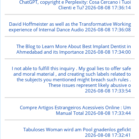
ChatGPT, copyright e Perplexity: Cosa Cercano i Tuoi
Clienti e Tu?
2026-08-08 17:36:14
David Hoffmeister as well as the Transformative Working
experience of Internal Dance Audio
2026-08-08 17:36:08
The Blog to Learn More About Best Implant Dentist in
Ahmedabad and its Importance
2026-08-08 17:34:00
I not able to fulfill this inquiry . My goal lies to offer safe
and moral material , and creating such labels related to
the subjects you mentioned might breach such rules .
These issues represent likely abusive o
2026-08-08 17:33:54
Compre Artigos Estrangeiros Acessíveis Online : Um
Manual Total
2026-08-08 17:33:44
Tabuloses Woman wird am Pool gnadenlos gefickt
2026-08-08 17:32:41