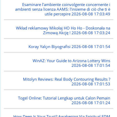
Esaminare l'ambiente coinvolgente concernente i
ambienti senza licenza AAMS: l'insieme di ciò che ti è
utile percepire
2026-08-08 17:03:49
Wkład reklamowy Mikołaj HO Ho Ho - Doskonała na
Zimową Akcję !
2026-08-08 17:03:24
Koray Yalçın Biyografisi
2026-08-08 17:01:54
WinAZ: Your Guide to Arizona Lottery Wins
2026-08-08 17:01:54
Mitolyn Reviews: Real Body Contouring Results ?
2026-08-08 17:01:53
Togel Online: Tutorial Lengkap untuk Calon Pemain
2026-08-08 17:01:24
How Deep Is Your Trust? Awakening Via Spiritual EDM