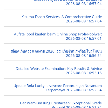
2026-08-08 16:57:04
Kisumu Escort Services: A Comprehensive Guide
2026-08-08 16:57:04
Aufstellpool kaufen beim Online Shop Profi-Poolwelt
2026-08-08 16:57:01
สล็อตเว็บตรง แตกง่าย 2026: รวมเว็บชั้นนำพร้อมโปรโมชั่น
2026-08-08 16:56:54
Detailed Website Examination: Key Results & Advice
2026-08-08 16:53:15
Update Bola Lucky: Livescore Pertarungan Nusantara
Terpercaya!
2026-08-08 16:52:54
Get Premium King Crustacean: Exceptional Grade
Brought
2026-08-08 16:51:34