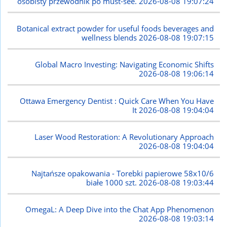
osobisty przewodnik po must-see.
2026-08-08 19:07:24
Botanical extract powder for useful foods beverages and
wellness blends
2026-08-08 19:07:15
Global Macro Investing: Navigating Economic Shifts
2026-08-08 19:06:14
Ottawa Emergency Dentist : Quick Care When You Have
It
2026-08-08 19:04:04
Laser Wood Restoration: A Revolutionary Approach
2026-08-08 19:04:04
Najtańsze opakowania - Torebki papierowe 58x10/6
białe 1000 szt.
2026-08-08 19:03:44
OmegaL: A Deep Dive into the Chat App Phenomenon
2026-08-08 19:03:14