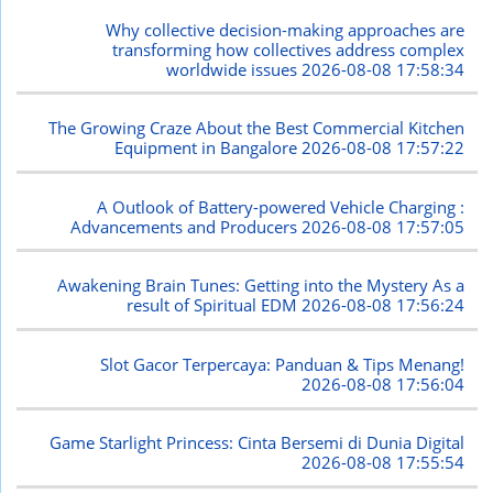
Why collective decision-making approaches are
transforming how collectives address complex
worldwide issues
2026-08-08 17:58:34
The Growing Craze About the Best Commercial Kitchen
Equipment in Bangalore
2026-08-08 17:57:22
A Outlook of Battery-powered Vehicle Charging :
Advancements and Producers
2026-08-08 17:57:05
Awakening Brain Tunes: Getting into the Mystery As a
result of Spiritual EDM
2026-08-08 17:56:24
Slot Gacor Terpercaya: Panduan & Tips Menang!
2026-08-08 17:56:04
Game Starlight Princess: Cinta Bersemi di Dunia Digital
2026-08-08 17:55:54