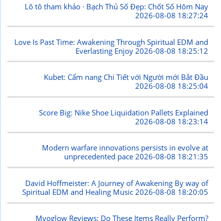
Lô tô tham khảo · Bạch Thủ Số Đẹp: Chốt Số Hôm Nay
2026-08-08 18:27:24
Love Is Past Time: Awakening Through Spiritual EDM and
Everlasting Enjoy
2026-08-08 18:25:12
Kubet: Cẩm nang Chi Tiết với Người mới Bắt Đầu
2026-08-08 18:25:04
Score Big: Nike Shoe Liquidation Pallets Explained
2026-08-08 18:23:14
Modern warfare innovations persists in evolve at
unprecedented pace
2026-08-08 18:21:35
David Hoffmeister: A Journey of Awakening By way of
Spiritual EDM and Healing Music
2026-08-08 18:20:05
Myoglow Reviews: Do These Items Really Perform?