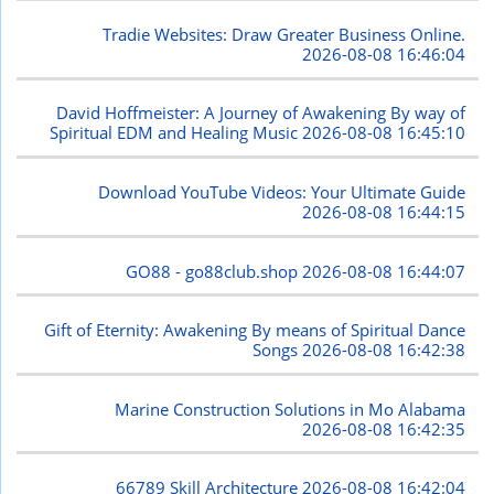
Tradie Websites: Draw Greater Business Online.
2026-08-08 16:46:04
David Hoffmeister: A Journey of Awakening By way of
Spiritual EDM and Healing Music
2026-08-08 16:45:10
Download YouTube Videos: Your Ultimate Guide
2026-08-08 16:44:15
GO88 - go88club.shop
2026-08-08 16:44:07
Gift of Eternity: Awakening By means of Spiritual Dance
Songs
2026-08-08 16:42:38
Marine Construction Solutions in Mo Alabama
2026-08-08 16:42:35
66789 Skill Architecture
2026-08-08 16:42:04