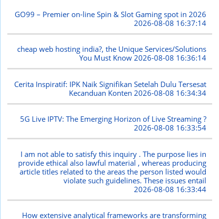
GO99 – Premier on-line Spin & Slot Gaming spot in 2026
2026-08-08 16:37:14
cheap web hosting india?, the Unique Services/Solutions
You Must Know
2026-08-08 16:36:14
Cerita Inspiratif: IPK Naik Signifikan Setelah Dulu Tersesat
Kecanduan Konten
2026-08-08 16:34:34
5G Live IPTV: The Emerging Horizon of Live Streaming ?
2026-08-08 16:33:54
I am not able to satisfy this inquiry . The purpose lies in
provide ethical also lawful material , whereas producing
article titles related to the areas the person listed would
violate such guidelines. These issues entail
2026-08-08 16:33:44
How extensive analytical frameworks are transforming