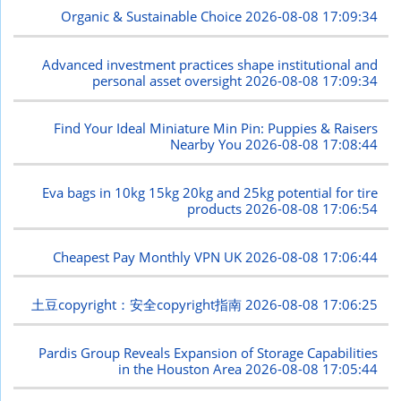
Organic & Sustainable Choice
2026-08-08 17:09:34
Advanced investment practices shape institutional and
personal asset oversight
2026-08-08 17:09:34
Find Your Ideal Miniature Min Pin: Puppies & Raisers
Nearby You
2026-08-08 17:08:44
Eva bags in 10kg 15kg 20kg and 25kg potential for tire
products
2026-08-08 17:06:54
Cheapest Pay Monthly VPN UK
2026-08-08 17:06:44
土豆copyright：安全copyright指南
2026-08-08 17:06:25
Pardis Group Reveals Expansion of Storage Capabilities
in the Houston Area
2026-08-08 17:05:44