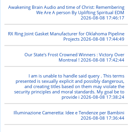
Awakening Brain Audio and time of Christ: Remembering
We Are A person By Uplifting Spiritual EDM
2026-08-08 17:46:17
RX Ring Joint Gasket Manufacturer for Oklahoma Pipeline
Projects
2026-08-08 17:44:49
Our State's Frost Crowned Winners : Victory Over
Montreal !
2026-08-08 17:42:44
I am is unable to handle said query . This terms
presented is sexually explicit and possibly dangerous,
and creating titles based on them may violate the
security principles and moral standards. My goal be to
provide i
2026-08-08 17:38:24
Illuminazione Cameretta: Idee e Tendenze per Bambini
2026-08-08 17:36:44