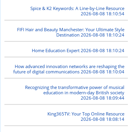
Spice & K2 Keywords: A Line-by-Line Resource
2026-08-08 18:10:54
FIFI Hair and Beauty Manchester: Your Ultimate Style
Destination
2026-08-08 18:10:24
Home Education Expert
2026-08-08 18:10:24
How advanced innovation networks are reshaping the
future of digital communications
2026-08-08 18:10:04
Recognizing the transformative power of musical
education in modern-day British society
2026-08-08 18:09:44
King365TV: Your Top Online Resource
2026-08-08 18:08:14