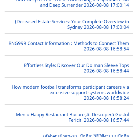
and Deep Surrender
2026-08-08 17:00:14
{Deceased Estate Services: Your Complete Overview in
Sydney
2026-08-08 17:00:04
RNG999 Contact Information : Methods to Connect Them
2026-08-08 16:58:54
Effortless Style: Discover Our Dolman Sleeve Tops
2026-08-08 16:58:44
How modern football transforms participant careers via
extensive support systems worldwide
2026-08-08 16:58:24
Meniu Happy Restaurant București: Descoperă Gustul
Fericit!
2026-08-08 16:57:44
ufabet เข้าสู่ระบบ มือถือ: วิธีใช้งานบนมือถือ