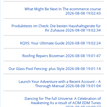
What Might Be Next In The ecommerce course
2026-08-08 19:02:43
Produkttests im Check: Die besten Haushaltsgeräte für
Ihr Zuhause
2026-08-08 19:02:34
KQXS: Your Ultimate Guide
2026-08-08 19:02:24
Roofing Repairs Bozeman
2026-08-08 19:01:47
Our Glass Pool Fencing: plus Style
2026-08-08 19:01:14
Launch Your Adventure with a Recent Account – A
Thorough Manual
2026-08-08 19:01:04
Dancing for The full Universe: A Celebration of
Awakening As a result of ACIM EDM Tunes